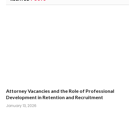
Attorney Vacancies and the Role of Professional
Development in Retention and Recruitment
January 13, 2026