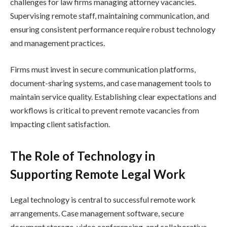
challenges for law firms managing attorney vacancies.
Supervising remote staff, maintaining communication, and
ensuring consistent performance require robust technology
and management practices.
Firms must invest in secure communication platforms,
document-sharing systems, and case management tools to
maintain service quality. Establishing clear expectations and
workflows is critical to prevent remote vacancies from
impacting client satisfaction.
The Role of Technology in
Supporting Remote Legal Work
Legal technology is central to successful remote work
arrangements. Case management software, secure
document storage, video conferencing, and collaborative