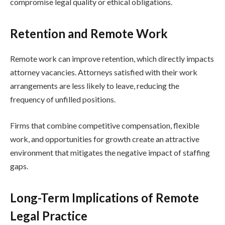
compromise legal quality or ethical obligations.
Retention and Remote Work
Remote work can improve retention, which directly impacts
attorney vacancies. Attorneys satisfied with their work
arrangements are less likely to leave, reducing the
frequency of unfilled positions.
Firms that combine competitive compensation, flexible
work, and opportunities for growth create an attractive
environment that mitigates the negative impact of staffing
gaps.
Long-Term Implications of Remote
Legal Practice