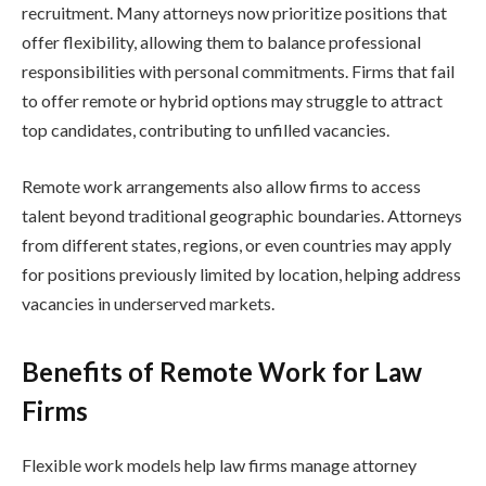
recruitment. Many attorneys now prioritize positions that
offer flexibility, allowing them to balance professional
responsibilities with personal commitments. Firms that fail
to offer remote or hybrid options may struggle to attract
top candidates, contributing to unfilled vacancies.
Remote work arrangements also allow firms to access
talent beyond traditional geographic boundaries. Attorneys
from different states, regions, or even countries may apply
for positions previously limited by location, helping address
vacancies in underserved markets.
Benefits of Remote Work for Law
Firms
Flexible work models help law firms manage attorney