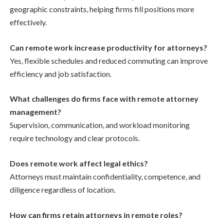
geographic constraints, helping firms fill positions more
effectively.
Can remote work increase productivity for attorneys?
Yes, flexible schedules and reduced commuting can improve
efficiency and job satisfaction.
What challenges do firms face with remote attorney
management?
Supervision, communication, and workload monitoring
require technology and clear protocols.
Does remote work affect legal ethics?
Attorneys must maintain confidentiality, competence, and
diligence regardless of location.
How can firms retain attorneys in remote roles?