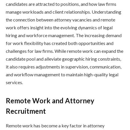
candidates are attracted to positions, and how law firms
manage workloads and client relationships. Understanding
the connection between attorney vacancies and remote
work offers insight into the evolving dynamics of legal
hiring and workforce management. The increasing demand
for work flexibility has created both opportunities and
challenges for law firms. While remote work can expand the
candidate pool and alleviate geographic hiring constraints,
it also requires adjustments in supervision, communication,
and workflow management to maintain high-quality legal
services.
Remote Work and Attorney
Recruitment
Remote work has become a key factor in attorney