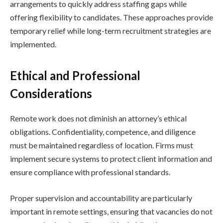
arrangements to quickly address staffing gaps while
offering flexibility to candidates. These approaches provide
temporary relief while long-term recruitment strategies are
implemented.
Ethical and Professional
Considerations
Remote work does not diminish an attorney’s ethical
obligations. Confidentiality, competence, and diligence
must be maintained regardless of location. Firms must
implement secure systems to protect client information and
ensure compliance with professional standards.
Proper supervision and accountability are particularly
important in remote settings, ensuring that vacancies do not