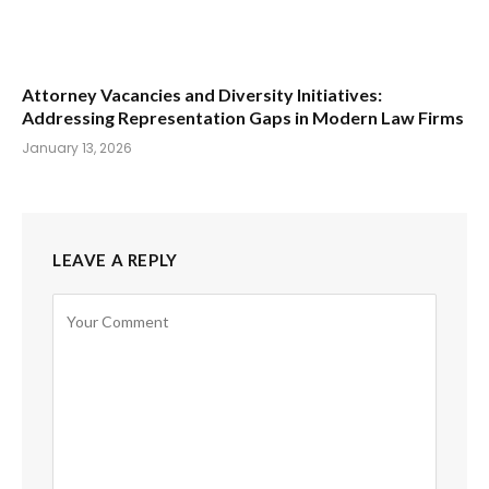
Attorney Vacancies and Diversity Initiatives:
Addressing Representation Gaps in Modern Law Firms
January 13, 2026
LEAVE A REPLY