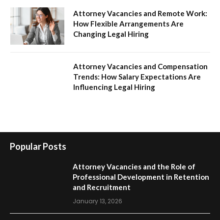
Attorney Vacancies and Remote Work:
How Flexible Arrangements Are
Changing Legal Hiring
Attorney Vacancies and Compensation
Trends: How Salary Expectations Are
Influencing Legal Hiring
Popular Posts
Attorney Vacancies and the Role of
Professional Development in Retention
and Recruitment
January 13, 2026