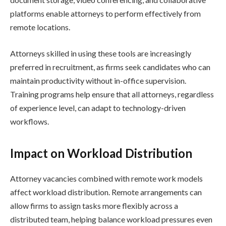
platforms enable attorneys to perform effectively from
remote locations.
Attorneys skilled in using these tools are increasingly
preferred in recruitment, as firms seek candidates who can
maintain productivity without in-office supervision.
Training programs help ensure that all attorneys, regardless
of experience level, can adapt to technology-driven
workflows.
Impact on Workload Distribution
Attorney vacancies combined with remote work models
affect workload distribution. Remote arrangements can
allow firms to assign tasks more flexibly across a
distributed team, helping balance workload pressures even