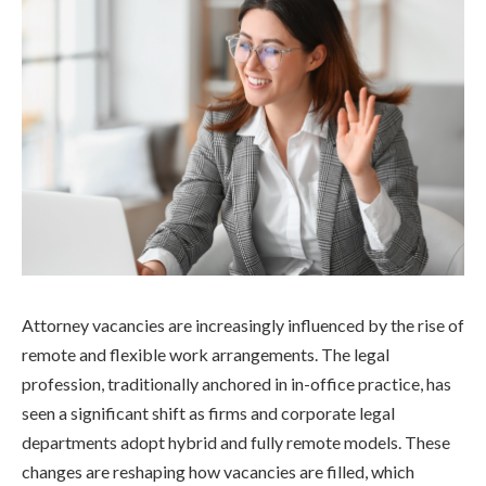
Attorney vacancies are increasingly influenced by the rise of
remote and flexible work arrangements. The legal
profession, traditionally anchored in in-office practice, has
seen a significant shift as firms and corporate legal
departments adopt hybrid and fully remote models. These
changes are reshaping how vacancies are filled, which