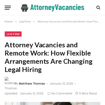
Home
»
Law Firm
»
Attorney Vacancies and Remote Work: How Flexible Arrangements Are Changing Legal Hiring
LAW FIRM
Attorney Vacancies and
Remote Work: How Flexible
Arrangements Are Changing
Legal Hiring
By
Matthew Thomas
January 13, 2026
Updated:
January 13, 2026
No Comments
5 Mins Read