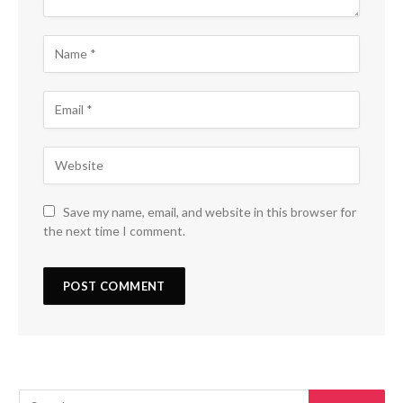
Save my name, email, and website in this browser for
the next time I comment.