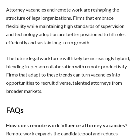
Attorney vacancies and remote work are reshaping the
structure of legal organizations. Firms that embrace
flexibility while maintaining high standards of supervision
and technology adoption are better positioned to fill roles
efficiently and sustain long-term growth.
The future legal workforce will likely be increasingly hybrid,
blending in-person collaboration with remote productivity.
Firms that adapt to these trends can turn vacancies into
opportunities to recruit diverse, talented attorneys from
broader markets.
FAQs
How does remote work influence attorney vacancies?
Remote work expands the candidate pool and reduces