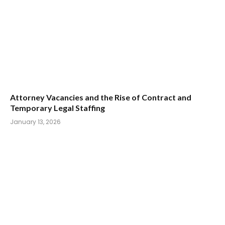
Attorney Vacancies and the Rise of Contract and
Temporary Legal Staffing
January 13, 2026