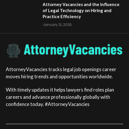
Attorney Vacancies and the Influence
of Legal Technology on Hiring and
Practice Efficiency
January 13, 2026
AttorneyVacancies tracks legal job openings career
moves hiring trends and opportunities worldwide.
With timely updates it helps lawyers find roles plan
careers and advance professionally globally with
confidence today. #AttorneyVacancies