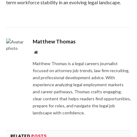
term workforce stability in an evolving legal landscape.
Matthew Thomas
Website
Matthew Thomas is a legal careers journalist
focused on attorney job trends, law firm recruiting,
and professional development advice. With
experience analyzing legal employment markets
and career pathways, Thomas crafts engaging,
clear content that helps readers find opportunities,
prepare for roles, and navigate the legal job
landscape with confidence.
RELATED
POSTS