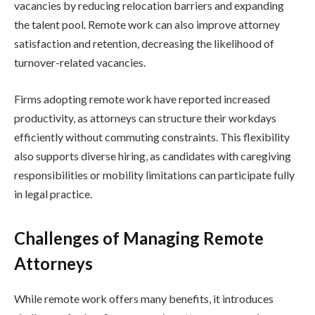
vacancies by reducing relocation barriers and expanding
the talent pool. Remote work can also improve attorney
satisfaction and retention, decreasing the likelihood of
turnover-related vacancies.
Firms adopting remote work have reported increased
productivity, as attorneys can structure their workdays
efficiently without commuting constraints. This flexibility
also supports diverse hiring, as candidates with caregiving
responsibilities or mobility limitations can participate fully
in legal practice.
Challenges of Managing Remote
Attorneys
While remote work offers many benefits, it introduces