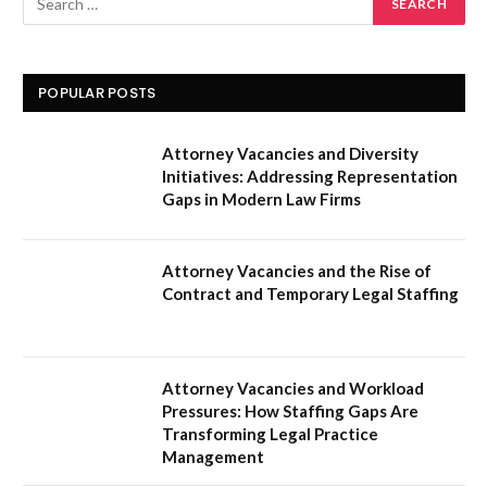
POPULAR POSTS
Attorney Vacancies and Diversity
Initiatives: Addressing Representation
Gaps in Modern Law Firms
Attorney Vacancies and the Rise of
Contract and Temporary Legal Staffing
Attorney Vacancies and Workload
Pressures: How Staffing Gaps Are
Transforming Legal Practice
Management