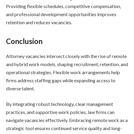
Providing flexible schedules, competitive compensation,
and professional development opportunities improves
retention and reduces vacancies.
Conclusion
Attorney vacancies intersect closely with the rise of remote
and hybrid work models, shaping recruitment, retention, and
operational strategies. Flexible work arrangements help
firms address staffing gaps while expanding access to
diverse talent.
By integrating robust technology, clear management
practices, and supportive work policies, law firms can
navigate vacancies effectively. Embracing remote work as a
strategic tool ensures continued service quality and long-