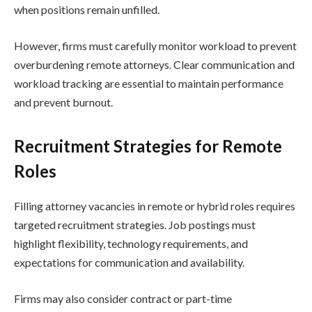
when positions remain unfilled.
However, firms must carefully monitor workload to prevent
overburdening remote attorneys. Clear communication and
workload tracking are essential to maintain performance
and prevent burnout.
Recruitment Strategies for Remote
Roles
Filling attorney vacancies in remote or hybrid roles requires
targeted recruitment strategies. Job postings must
highlight flexibility, technology requirements, and
expectations for communication and availability.
Firms may also consider contract or part-time