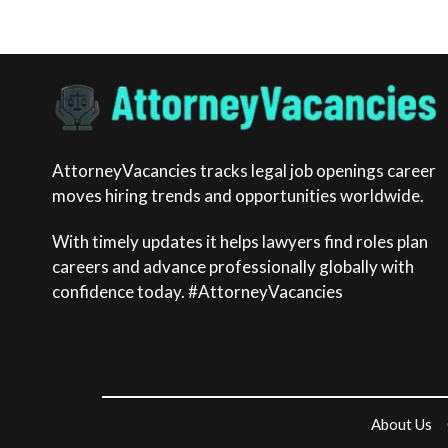
AttorneyVacancies tracks legal job openings career
moves hiring trends and opportunities worldwide.
With timely updates it helps lawyers find roles plan
careers and advance professionally globally with
confidence today. #AttorneyVacancies
About Us