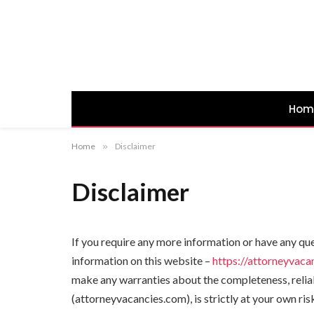
Hom
Home
»
Disclaimer
Disclaimer
If you require any more information or have any que
information on this website –
https://attorneyvaca
make any warranties about the completeness, reliabi
(attorneyvacancies.com), is strictly at your own ri