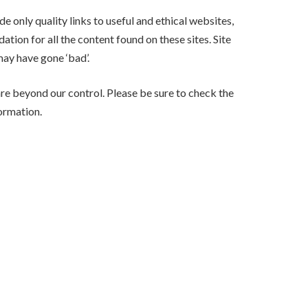
e only quality links to useful and ethical websites,
tion for all the content found on these sites. Site
ay have gone ‘bad’.
are beyond our control. Please be sure to check the
formation.