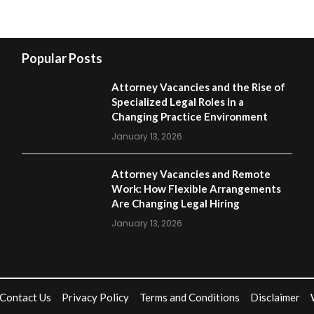
Popular Posts
Attorney Vacancies and the Rise of
Specialized Legal Roles in a
Changing Practice Environment
January 13, 2026
Attorney Vacancies and Remote
Work: How Flexible Arrangements
Are Changing Legal Hiring
January 13, 2026
Contact Us
Privacy Policy
Terms and Conditions
Disclaimer