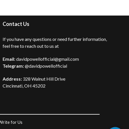
Contact Us
If you have any questions or need further information,
feel free to reach out to us at
Email:
davidpowellofficial@gmail.com
Telegram:
@davidpowellofficial
Address:
328 Walnut Hill Drive
Cincinnati, OH 45202
Write for Us