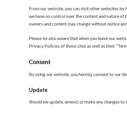
From our website, you can visit other websites by fo
we have no control over the content and nature of t
owners and content may change without notice and 
Please be also aware that when you leave our websit
Privacy Policies of these sites as well as their “Te
Consent
By using our website, you hereby consent to our dis
Update
Should we update, amend, or make any changes to t