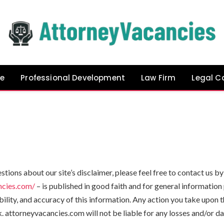
e
Professional Development
Law Firm
Legal C
stions about our site’s disclaimer, please feel free to contact us
ncies.com/
– is published in good faith and for general informatio
lity, and accuracy of this information. Any action you take upon t
sk. attorneyvacancies.com will not be liable for any losses and/or 