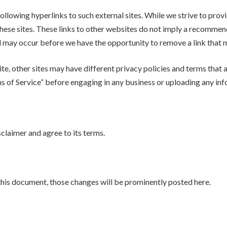
llowing hyperlinks to such external sites. While we strive to provid
hese sites. These links to other websites do not imply a recommenda
may occur before we have the opportunity to remove a link that m
e, other sites may have different privacy policies and terms that 
rms of Service” before engaging in any business or uploading any in
claimer and agree to its terms.
his document, those changes will be prominently posted here.