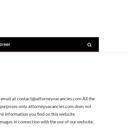
areer
 by email at contact@attorneyvacancies.com All the
n purposes only. attorneyvacancies.com does not
he information you find on this website
damages in connection with the use of our website.